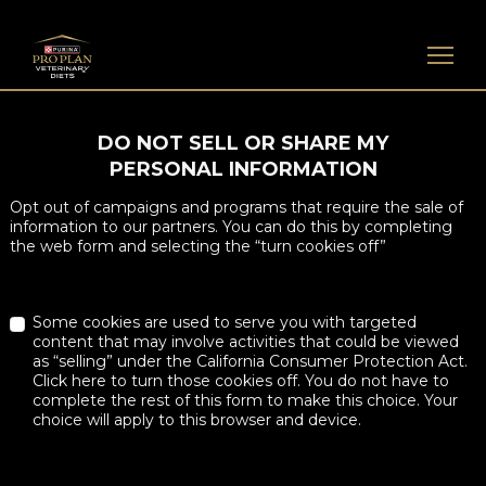
Skip to main content
DO NOT SELL OR SHARE MY
PERSONAL INFORMATION
Opt out of campaigns and programs that require the sale of
information to our partners. You can do this by completing
the web form and selecting the “turn cookies off”
Some cookies are used to serve you with targeted
content that may involve activities that could be viewed
as “selling” under the California Consumer Protection Act.
Click here to turn those cookies off. You do not have to
complete the rest of this form to make this choice. Your
choice will apply to this browser and device.